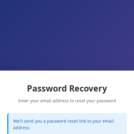
Password Recovery
Enter your email address to reset your password
We'll send you a password reset link to your email
address.