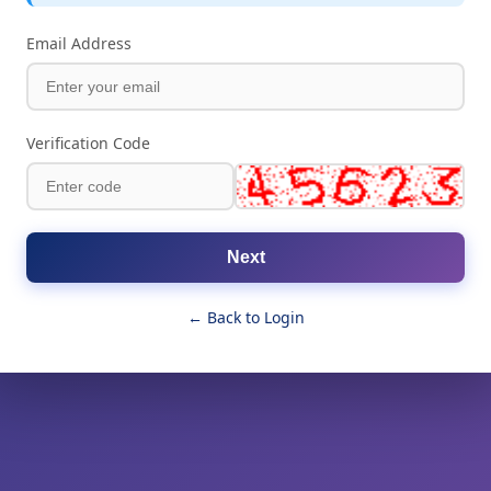
Email Address
Verification Code
Next
← Back to Login