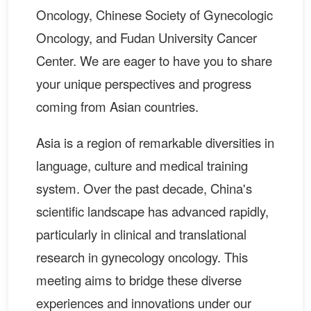
Oncology, Chinese Society of Gynecologic
Oncology, and Fudan University Cancer
Center. We are eager to have you to share
your unique perspectives and progress
coming from Asian countries.
Asia is a region of remarkable diversities in
language, culture and medical training
system. Over the past decade, China's
scientific landscape has advanced rapidly,
particularly in clinical and translational
research in gynecology oncology. This
meeting aims to bridge these diverse
experiences and innovations under our