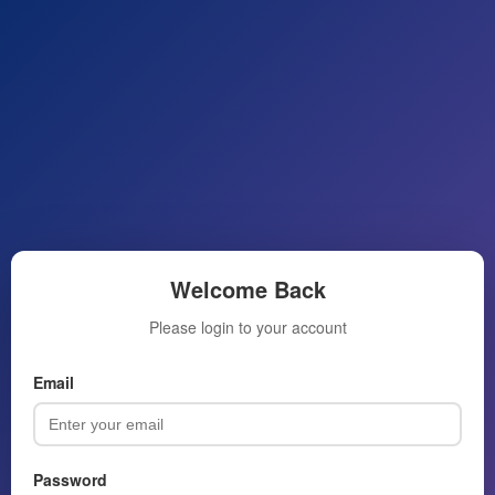
Welcome Back
Please login to your account
Email
Password