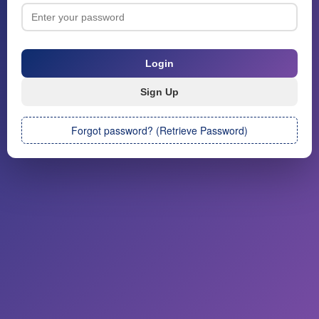
Forgot password? (Retrieve Password)