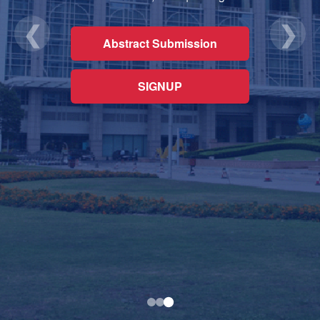
❮
❯
Abstract Submission
SIGNUP