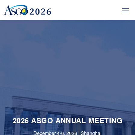
2026 ASGO ANNUAL MEETING
December 4-6, 2026 | Shanghai