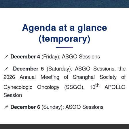
Agenda at a glance
(temporary)
📌
December 4
(Friday): ASGO Sessions
📌
December 5
(Saturday): ASGO Sessions, the
2026 Annual Meeting of Shanghai Society of
th
Gynecologic Oncology (SSGO), 10
APOLLO
Session
📌
December 6
(Sunday): ASGO Sessions