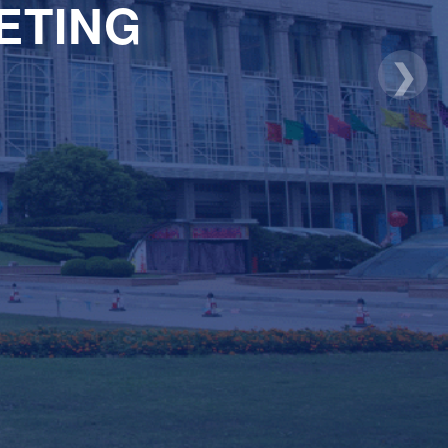
ETING
❯