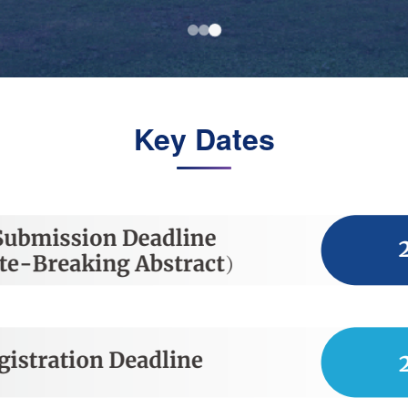
Key Dates