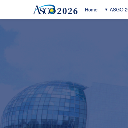
Home
ASGO 2