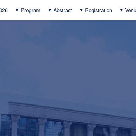
026
Program
Abstract
Registration
Ven