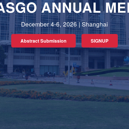
 ASGO ANNUAL ME
December 4-6, 2026 | Shanghai
Abstract Submission
SIGNUP