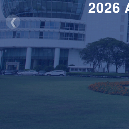
2026
❮