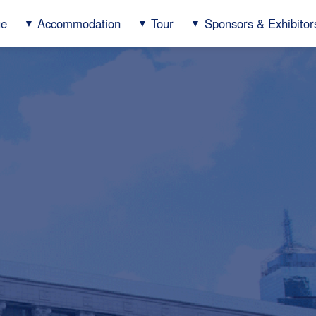
ue
Accommodation
Tour
Sponsors & Exhibitor